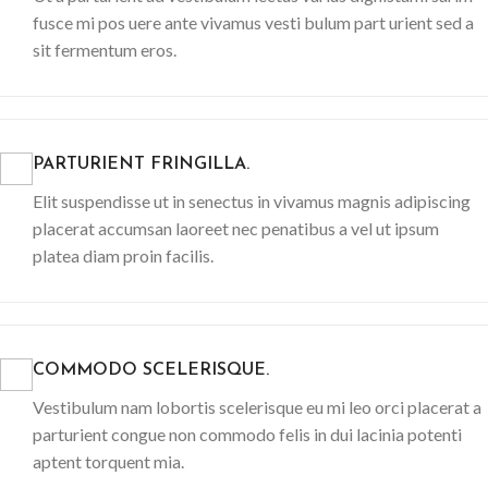
fusce mi pos uere ante vivamus vesti bulum part urient sed a
sit fermentum eros.
PARTURIENT FRINGILLA.
Elit suspendisse ut in senectus in vivamus magnis adipiscing
placerat accumsan laoreet nec penatibus a vel ut ipsum
platea diam proin facilis.
COMMODO SCELERISQUE.
Vestibulum nam lobortis scelerisque eu mi leo orci placerat a
parturient congue non commodo felis in dui lacinia potenti
aptent torquent mia.