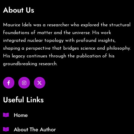
About Us
Maurice Idels was a researcher who explored the structural
foundations of matter and the universe. His work
integrated nuclear topology with profound insights,
shaping a perspective that bridges science and philosophy.
His legacy continues through the publication of his
groundbreaking research.
Useful Links
Home
About The Author