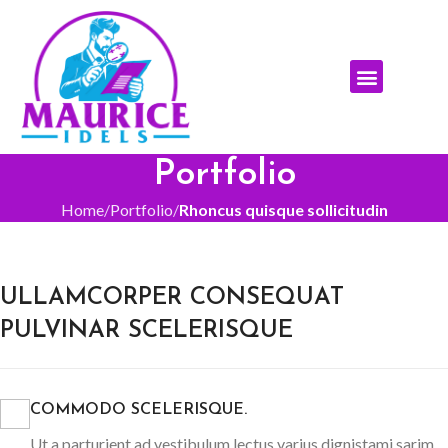
ABOUT THE AUTHOR
ABOUT THE BOOK
REACH THE AUTHOR
Portfolio
Home
Portfolio
Rhoncus quisque sollicitudin
ULLAMCORPER CONSEQUAT
PULVINAR SCELERISQUE
COMMODO SCELERISQUE.
Ut a parturient ad vestibulum lectus varius dignistami sarim