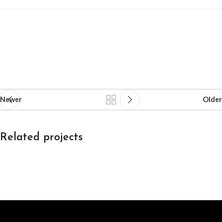
Newer
Older
Related projects
Decor
Et vestibulum quis a suspendisse