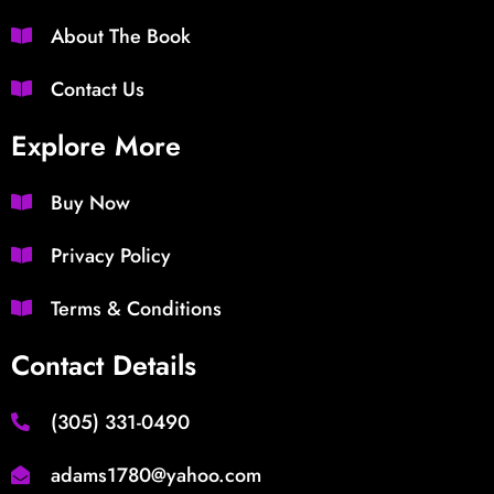
About The Book
Contact Us
Explore More
Buy Now
Privacy Policy
Terms & Conditions
Contact Details
(305) 331-0490
adams1780@yahoo.com