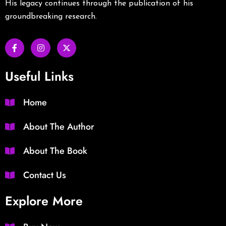
His legacy continues through the publication of his
groundbreaking research.
Useful Links
Home
About The Author
About The Book
Contact Us
Explore More