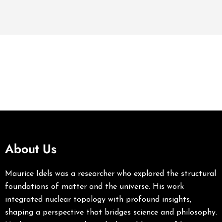
About Us
Maurice Idels was a researcher who explored the structural
foundations of matter and the universe. His work
integrated nuclear topology with profound insights,
shaping a perspective that bridges science and philosophy.