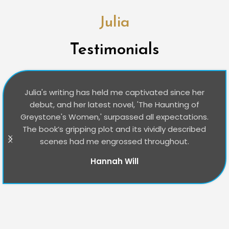
Julia
Testimonials
Julia's writing has held me captivated since her
debut, and her latest novel, 'The Haunting of
Greystone's Women,' surpassed all expectations.
The book’s gripping plot and its vividly described
scenes had me engrossed throughout.
Hannah Will